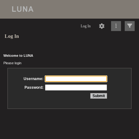
Log In
Log In
Welcome to LUNA
Please login
Username:
Password: