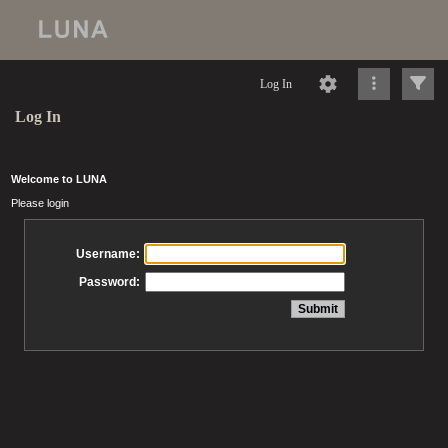
Log In
Log In
Welcome to LUNA
Please login
Username:
Password: