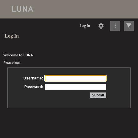
Log In
Log In
Welcome to LUNA
Please login
Username:
Password: