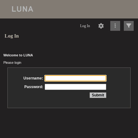
Log In
Log In
Welcome to LUNA
Please login
Username:
Password: