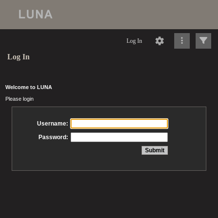
Log In
Log In
Welcome to LUNA
Please login
Username:
Password: