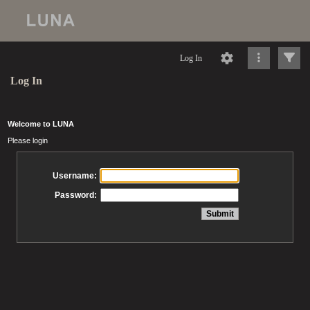
Log In
Log In
Welcome to LUNA
Please login
Username:
Password: