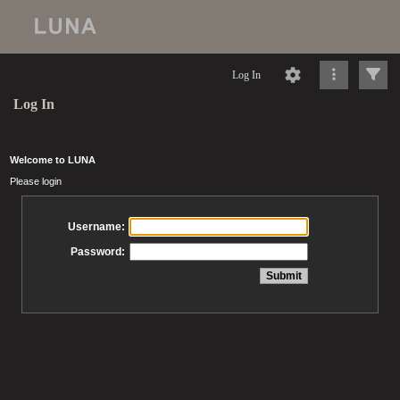
Log In
Log In
Welcome to LUNA
Please login
Username:
Password: