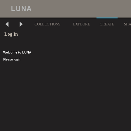
COLLECTIONS
EXPLORE
CREATE
SH
Log In
Welcome to LUNA
Please login