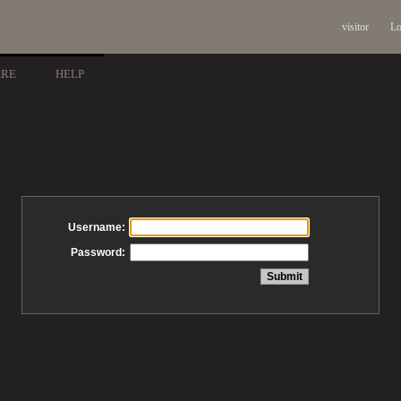
visitor
Lo
ARE
HELP
Username:
Password: