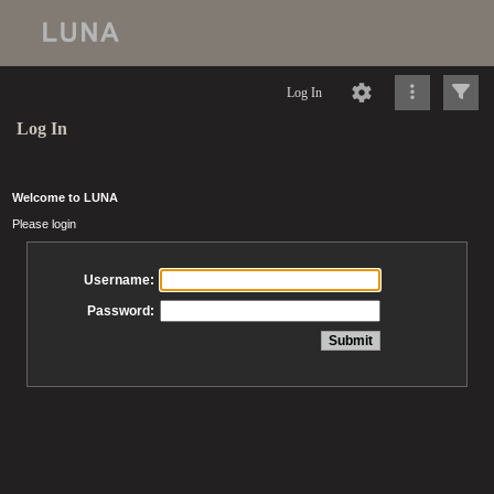
Log In
Log In
Welcome to LUNA
Please login
Username:
Password: