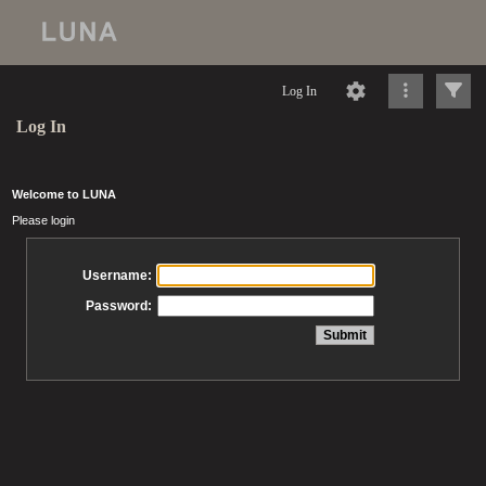
Log In
Log In
Welcome to LUNA
Please login
Username:
Password: