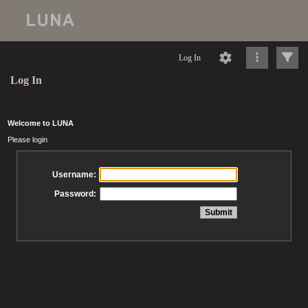
Log In
Log In
Welcome to LUNA
Please login
Username:
Password: