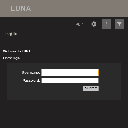
Log In
Log In
Welcome to LUNA
Please login
Username:
Password: