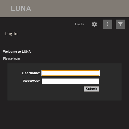
Log In
Log In
Welcome to LUNA
Please login
Username:
Password: