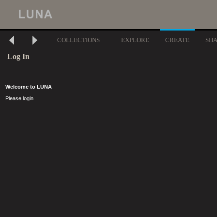
COLLECTIONS
EXPLORE
CREATE
SH
Log In
Welcome to LUNA
Please login