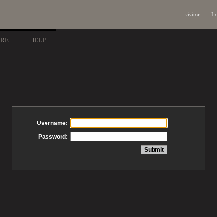
visitor
Lo
ARE
HELP
Username:
Password: