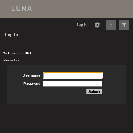
Log In
Log In
Welcome to LUNA
Please login
Username:
Password: