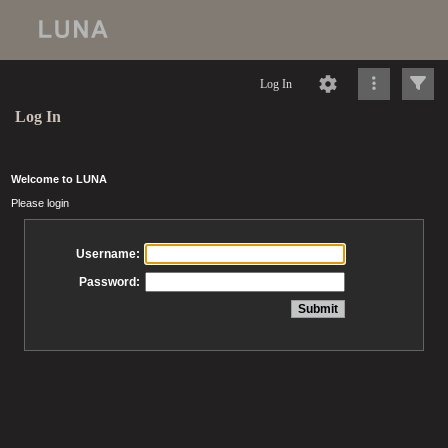
Log In
Log In
Welcome to LUNA
Please login
Username:
Password: