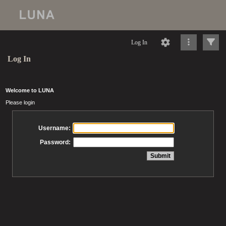
Log In
Log In
Welcome to LUNA
Please login
Username:
Password: