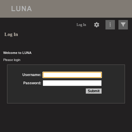
Log In
Log In
Welcome to LUNA
Please login
Username:
Password: