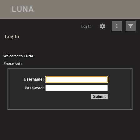
Log In
Log In
Welcome to LUNA
Please login
Username:
Password: