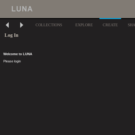
COLLECTIONS
EXPLORE
CREATE
SH
Log In
Welcome to LUNA
Please login