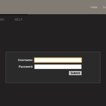
visitor
Lo
ARE
HELP
Username:
Password: