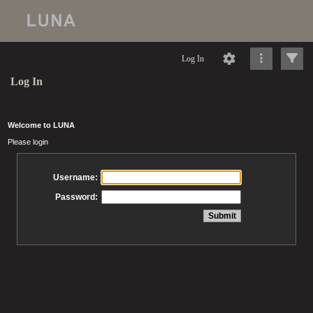
Log In
Log In
Welcome to LUNA
Please login
Username:
Password: