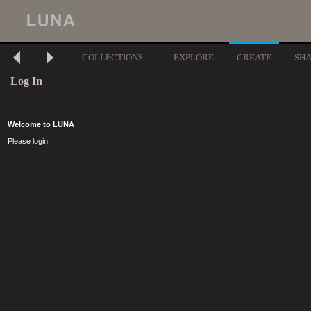
COLLECTIONS
EXPLORE
CREATE
SH
Log In
Welcome to LUNA
Please login