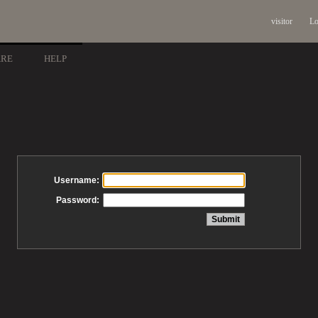
visitor
Lo
ARE
HELP
Username:
Password: