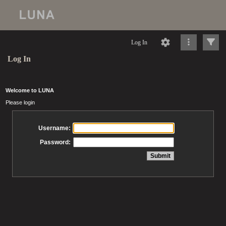
Log In
Log In
Welcome to LUNA
Please login
Username:
Password: