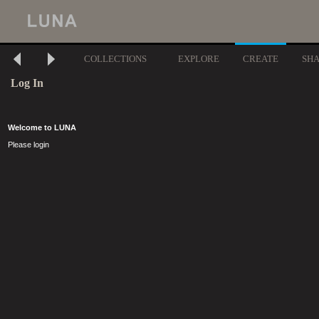
COLLECTIONS
EXPLORE
CREATE
SH
Log In
Welcome to LUNA
Please login