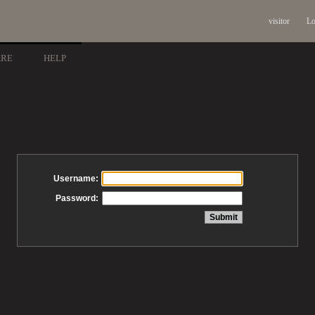
visitor
Lo
ARE
HELP
Username:
Password: