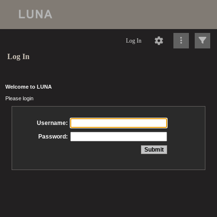
Log In
Log In
Welcome to LUNA
Please login
Username:
Password: