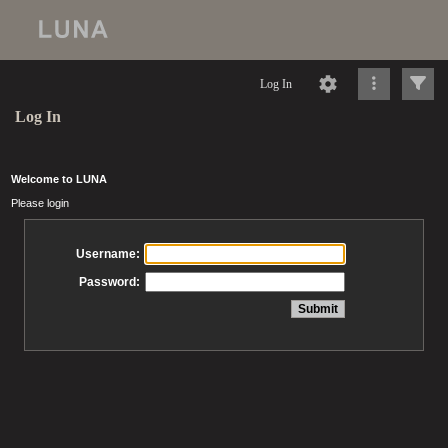
Log In
Log In
Welcome to LUNA
Please login
Username:
Password: