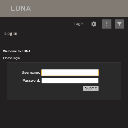
Log In
Log In
Welcome to LUNA
Please login
Username:
Password: