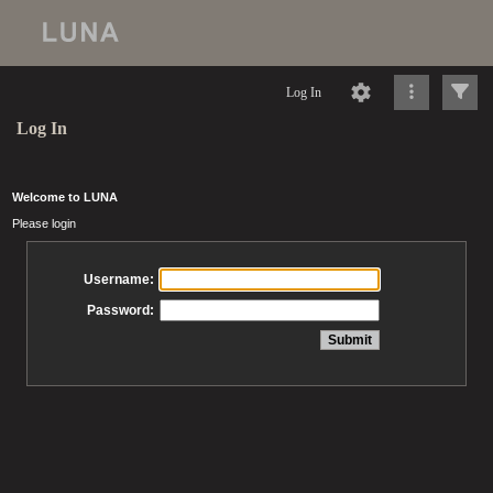
Log In
Log In
Welcome to LUNA
Please login
Username:
Password: