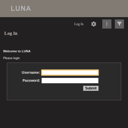
Log In
Log In
Welcome to LUNA
Please login
Username:
Password: