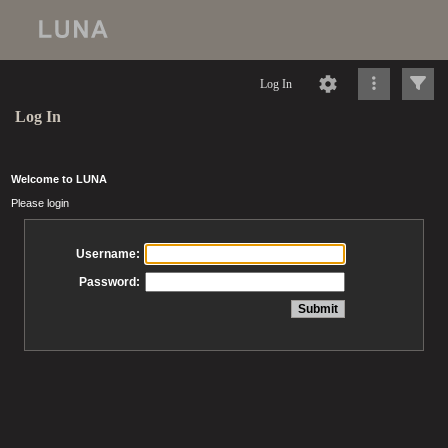
Log In
Log In
Welcome to LUNA
Please login
Username:
Password: