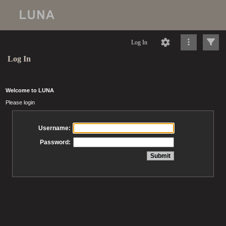
Log In
Log In
Welcome to LUNA
Please login
Username:
Password: