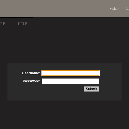
visitor
Lo
ARE
HELP
Username:
Password: