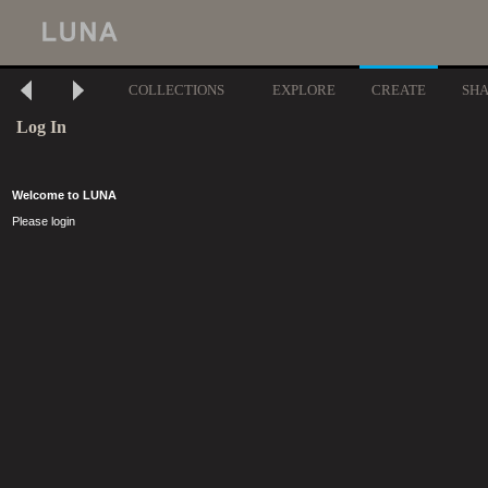
COLLECTIONS
EXPLORE
CREATE
SH
Log In
Welcome to LUNA
Please login