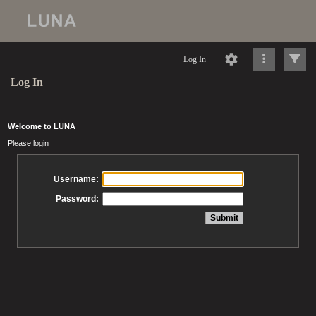
Log In
Log In
Welcome to LUNA
Please login
Username:
Password: