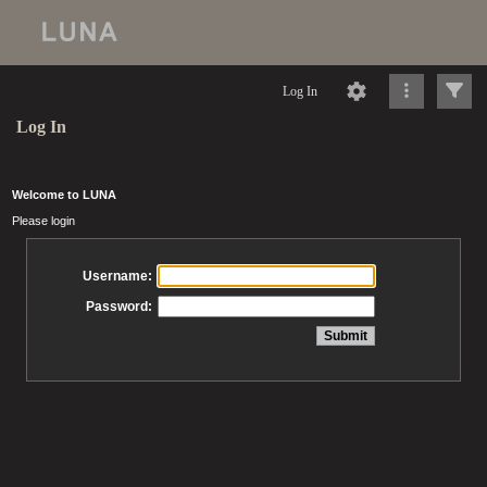
Log In
Log In
Welcome to LUNA
Please login
Username:
Password: