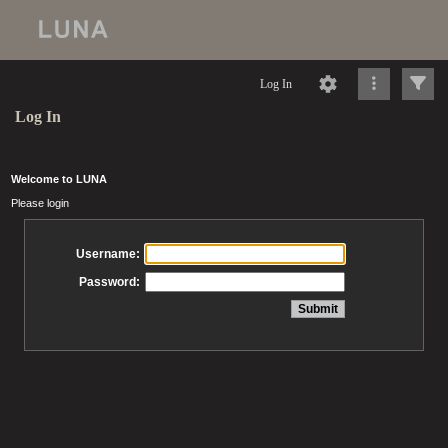
Log In
Log In
Welcome to LUNA
Please login
Username:
Password: