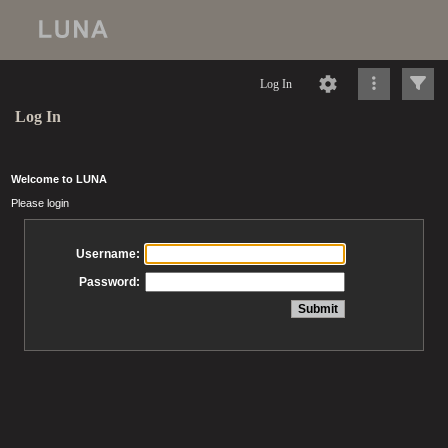
Log In
Log In
Welcome to LUNA
Please login
Username:
Password: