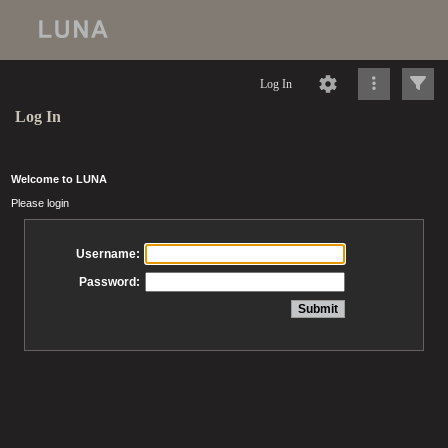
Log In
Log In
Welcome to LUNA
Please login
Username:
Password: