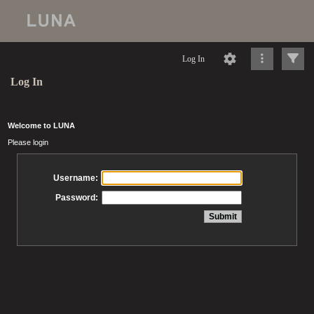
Log In
Log In
Welcome to LUNA
Please login
Username:
Password: