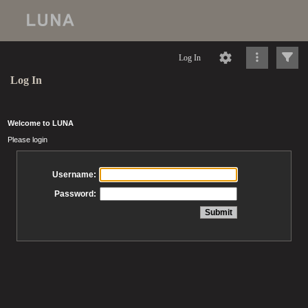
Log In
Log In
Welcome to LUNA
Please login
Username:
Password: