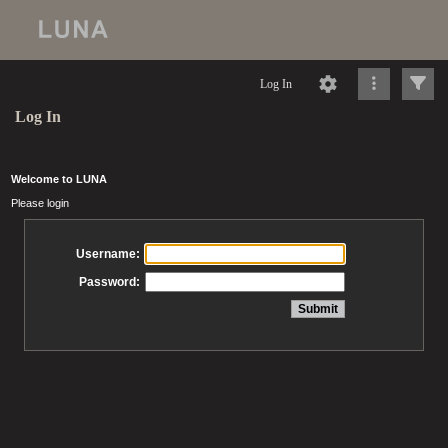
Log In
Log In
Welcome to LUNA
Please login
Username:
Password: