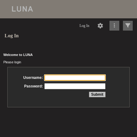
Log In
Log In
Welcome to LUNA
Please login
Username:
Password: