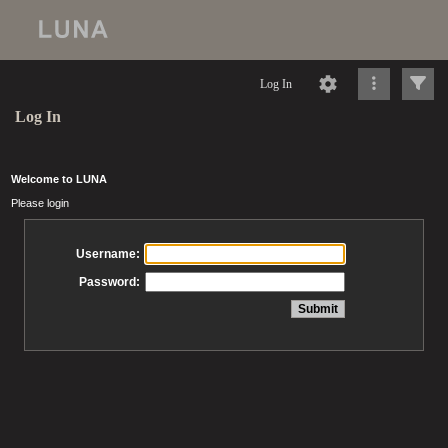
Log In
Log In
Welcome to LUNA
Please login
Username:
Password: