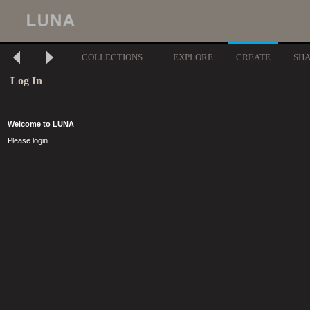
COLLECTIONS
EXPLORE
CREATE
SH
Log In
Welcome to LUNA
Please login