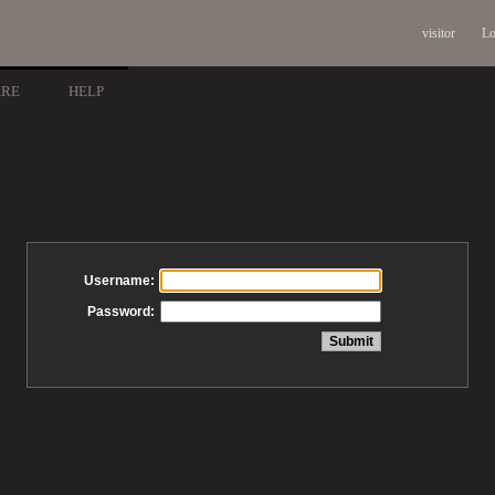
visitor
Lo
ARE
HELP
Username:
Password: