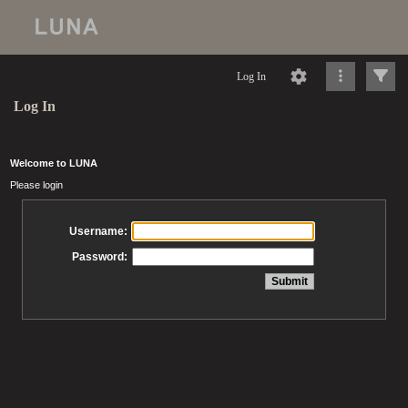
Log In
Log In
Welcome to LUNA
Please login
Username:
Password: