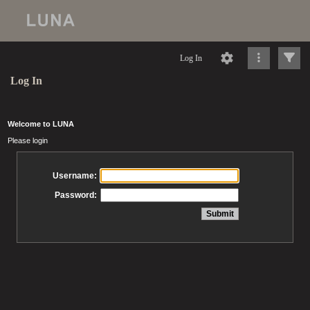
Log In
Log In
Welcome to LUNA
Please login
Username:
Password: