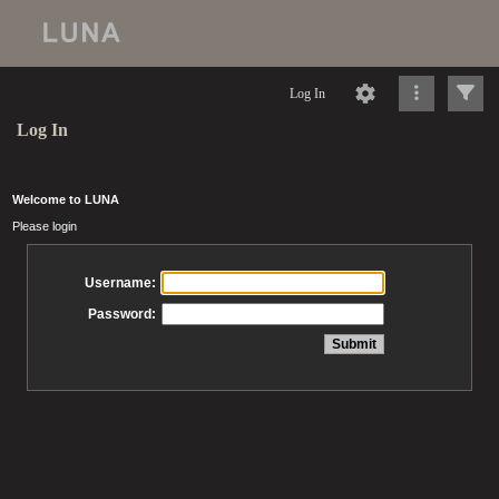
Log In
Log In
Welcome to LUNA
Please login
Username:
Password: