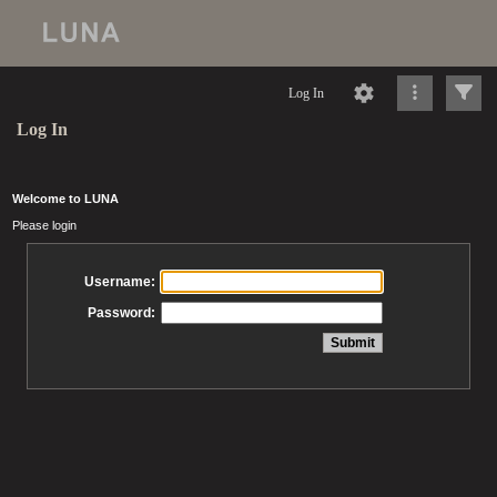
Log In
Log In
Welcome to LUNA
Please login
Username:
Password: