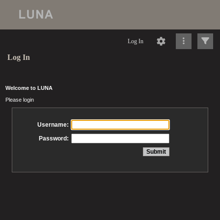
Log In
Log In
Welcome to LUNA
Please login
Username:
Password: