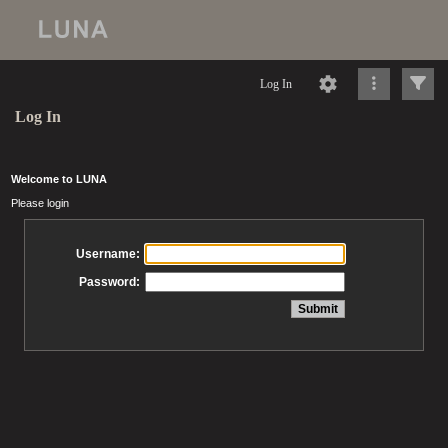
Log In
Log In
Welcome to LUNA
Please login
Username:
Password: