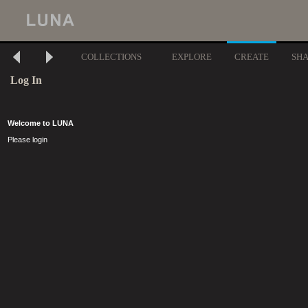
COLLECTIONS
EXPLORE
CREATE
SH
Log In
Welcome to LUNA
Please login