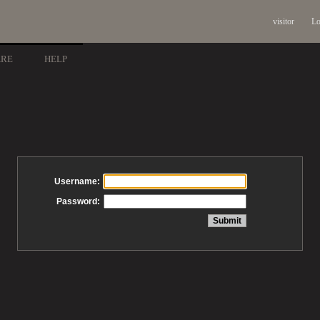
visitor
Lo
ARE
HELP
Username:
Password: